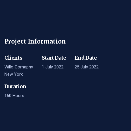
Project Information
Clients
Start Date
End Date
Willo Comapny
1 July 2022
25 July 2022
New York
Duration
160 Hours