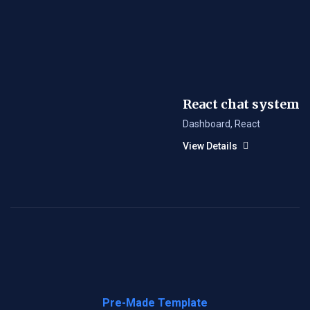
React chat system
Dashboard
,
React
View Details
Pre-Made Template