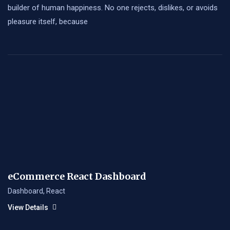
builder of human happiness. No one rejects, dislikes, or avoids
pleasure itself, because
eCommerce React Dashboard
Dashboard
,
React
View Details