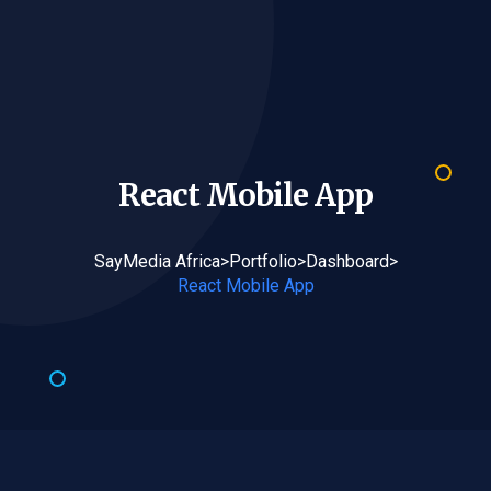
React Mobile
App
SayMedia Africa
>
Portfolio
>
Dashboard
>
React Mobile App