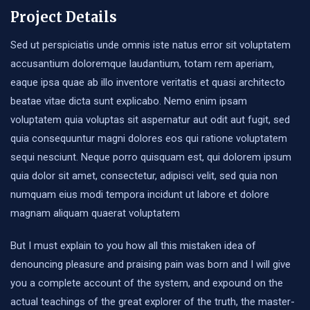
Project Details
Sed ut perspiciatis unde omnis iste natus error sit voluptatem
accusantium doloremque laudantium, totam rem aperiam,
eaque ipsa quae ab illo inventore veritatis et quasi architecto
beatae vitae dicta sunt explicabo. Nemo enim ipsam
voluptatem quia voluptas sit aspernatur aut odit aut fugit, sed
quia consequuntur magni dolores eos qui ratione voluptatem
sequi nesciunt. Neque porro quisquam est, qui dolorem ipsum
quia dolor sit amet, consectetur, adipisci velit, sed quia non
numquam eius modi tempora incidunt ut labore et dolore
magnam aliquam quaerat voluptatem
But I must explain to you how all this mistaken idea of
denouncing pleasure and praising pain was born and I will give
you a complete account of the system, and expound on the
actual teachings of the great explorer of the truth, the master-