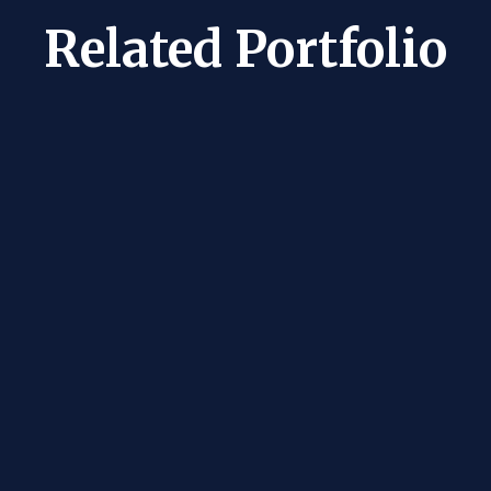
Related Portfolio