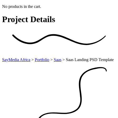
No products in the cart.
Project
Details
SayMedia Africa
>
Portfolio
>
Saas
>
Saas Landing PSD Template