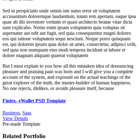
Sed ut perspiciatis unde omnis iste natus error sit voluptatem
accusantium doloremque laudantium, totam rem aperiam, eaque ipsa
quae ab illo inventore veritatis et quasi architecto beatae vitae dicta
sunt explicabo. Nemo enim ipsam voluptatem quia voluptas sit
aspernatur aut odit aut fugit, sed quia consequuntur magni dolores
eos qui ratione voluptatem sequi nesciunt. Neque porro quisquam
est, qui dolorem ipsum quia dolor sit amet, consectetur, adipisci velit,
sed quia non numquam eius modi tempora incidunt ut labore et
dolore magnam aliquam quaerat voluptatem
But I must explain to you how all this mistaken idea of denouncing
pleasure and praising pain was born and I will give you a complete
account of the system, and expound on the actual teachings of the
great explorer of the truth, the master-builder of human happiness.
No one rejects, dislikes, or avoids pleasure itself, because
Fintex- eWallet PSD Template
Business
,
Saas
View Details
Pre-made Template
Related Portfolio