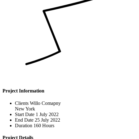
Project Information
Clients
Willo Comapny
New York
Start Date
1 July 2022
End Date
25 July 2022
Duration
160 Hours
Project Details