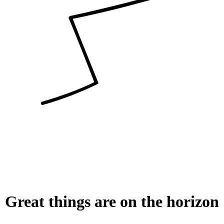
Great things are on the horizon