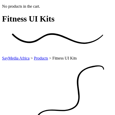
No products in the cart.
Fitness UI
Kits
SayMedia Africa
>
Products
>
Fitness UI Kits