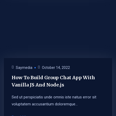
Saymedia
October 14, 2022
How To Build Group Chat App With
Vanilla JS And Node.js
Sed ut perspiciatis unde omnis iste natus error sit
voluptatem accusantium doloremque...