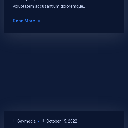
voluptatem accusantium doloremque...
Read More
Saymedia
October 15, 2022