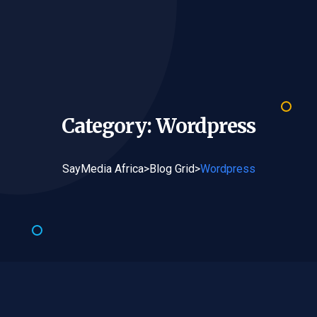
Category:
Wordpress
SayMedia Africa
>
Blog Grid
>
Wordpress