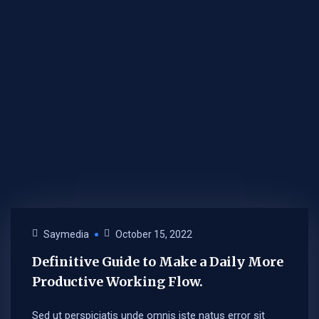
Saymedia
October 15, 2022
Definitive Guide to Make a Daily More
Productive Working Flow.
Sed ut perspiciatis unde omnis iste natus error sit