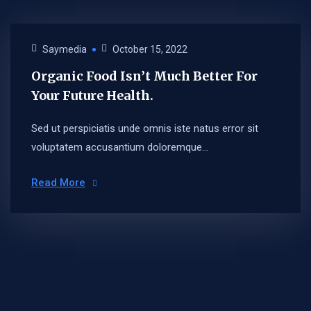
Saymedia
October 15, 2022
Organic Food Isn’t Much Better For
Your Future Health.
Sed ut perspiciatis unde omnis iste natus error sit
voluptatem accusantium doloremque...
Read More