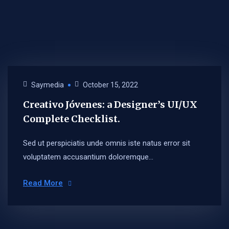
Saymedia
October 15, 2022
Creativo Jóvenes: a Designer’s UI/UX
Complete Checklist.
Sed ut perspiciatis unde omnis iste natus error sit
voluptatem accusantium doloremque...
Read More