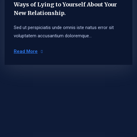
Ways of Lying to Yourself About Your
New Relationship.
Sed ut perspiciatis unde omnis iste natus error sit
voluptatem accusantium doloremque...
Read More