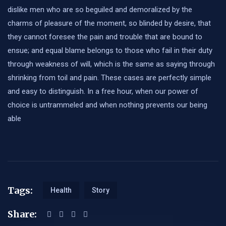
dislike men who are so beguiled and demoralized by the
charms of pleasure of the moment, so blinded by desire, that
they cannot foresee the pain and trouble that are bound to
ensue; and equal blame belongs to those who fail in their duty
through weakness of will, which is the same as saying through
shrinking from toil and pain. These cases are perfectly simple
and easy to distinguish. In a free hour, when our power of
choice is untrammeled and when nothing prevents our being
able
Tags:
Health
Story
Share: