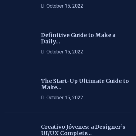
October 15, 2022
Definitive Guide to Make a
Daily…
October 15, 2022
The Start-Up Ultimate Guide to
Make…
October 15, 2022
Creativo Jóvenes: a Designer’s
UI/UX Complete…