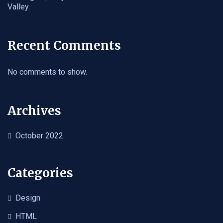
Valley.
Recent Comments
No comments to show.
Archives
October 2022
Categories
Design
HTML