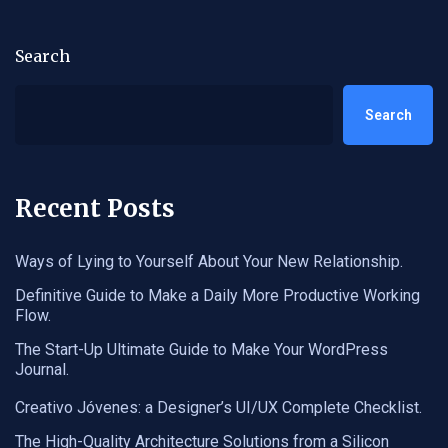
Search
Search
Recent Posts
Ways of Lying to Yourself About Your New Relationship.
Definitive Guide to Make a Daily More Productive Working
Flow.
The Start-Up Ultimate Guide to Make Your WordPress
Journal.
Creativo Jóvenes: a Designer’s UI/UX Complete Checklist.
The High-Quality Architecture Solutions from a Silicon