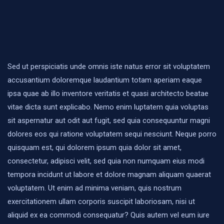
Sed ut perspiciatis unde omnis iste natus error sit voluptatem
accusantium doloremque laudantium totam aperiam eaque
ipsa quae ab illo inventore veritatis et quasi architecto beatae
vitae dicta sunt explicabo. Nemo enim luptatem quia voluptas
sit aspernatur aut odit aut fugit, sed quia consequuntur magni
dolores eos qui ratione voluptatem sequi nesciunt. Neque porro
quisquam est, qui dolorem ipsum quia dolor sit amet,
consectetur, adipisci velit, sed quia non numquam eius modi
tempora incidunt ut labore et dolore magnam aliquam quaerat
voluptatem. Ut enim ad minima veniam, quis nostrum
exercitationem ullam corporis suscipit laboriosam, nisi ut
aliquid ex ea commodi consequatur? Quis autem vel eum iure