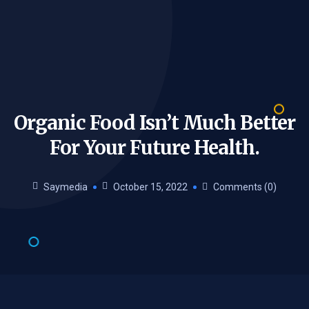
Organic Food Isn’t Much Better
For Your Future
Health.
Saymedia
October 15, 2022
Comments (0)