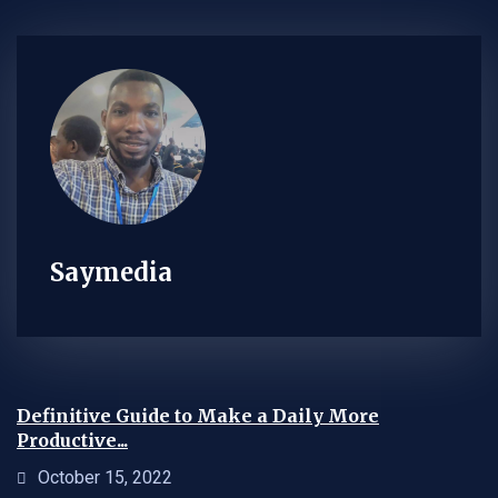
Saymedia
Definitive Guide to Make a Daily More
Productive...
October 15, 2022