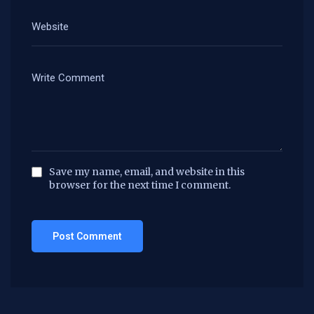
Save my name, email, and website in this
browser for the next time I comment.