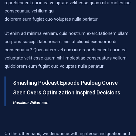
reprehenderit qui in ea voluptate velit esse quam nihil molestiae
consequatur, vel illum qui
dolorem eum fugiat quo voluptas nulla pariatur
Ut enim ad minima veniam, quis nostrum exercitationem ullam
corporis suscipit laboriosam, nisi ut aliquid exeacomo di
consequatur? Quis autem vel eum iure reprehenderit qui in ea
voluptate velit esse quam nihil molestiae conseuaturs veillum
quidolorem eum fugiat quo voluptas nulla pariatur
Smashing Podcast Episode Pauloag Conve
Seen Overs Optimization Inspired Decisions
Rasalina Willamson
On the other hand, we denounce with righteous indignation and