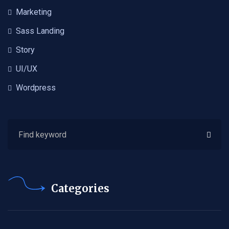
Marketing
Sass Landing
Story
UI/UX
Wordpress
Categories