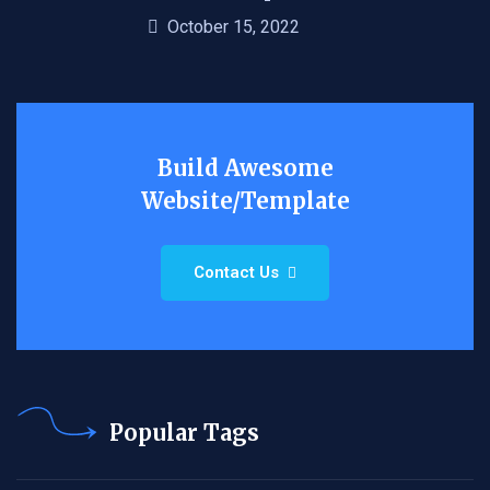
October 15, 2022
Build Awesome
Website/Template
Contact Us
Popular Tags