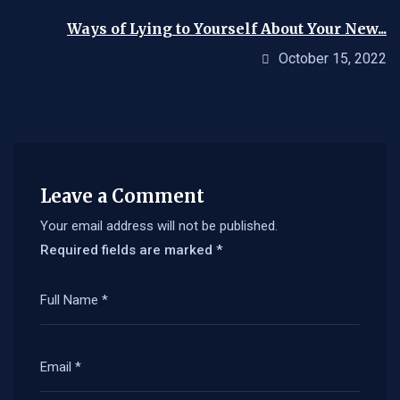
Ways of Lying to Yourself About Your New...
October 15, 2022
Leave a Comment
Your email address will not be published.
Required fields are marked
*