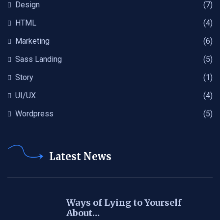
Design
(7)
HTML
(4)
Marketing
(6)
Sass Landing
(5)
Story
(1)
UI/UX
(4)
Wordpress
(5)
Latest News
Ways of Lying to Yourself
About…