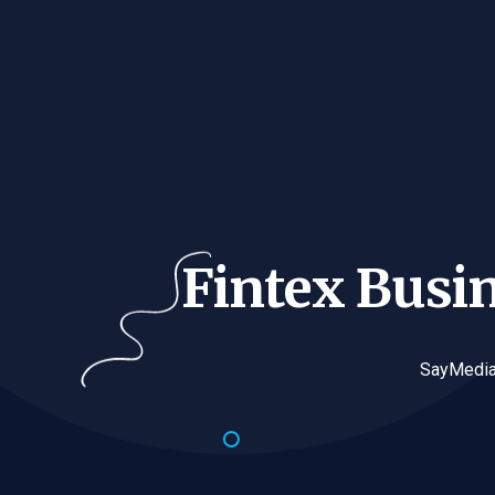
Fintex Busi
SayMedia