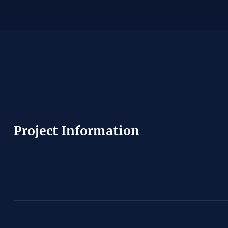
Project Information