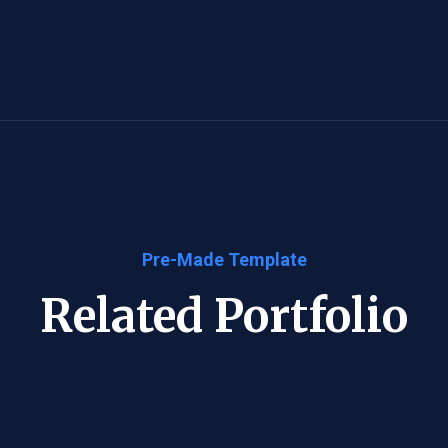
Pre-Made Template
Related Portfolio