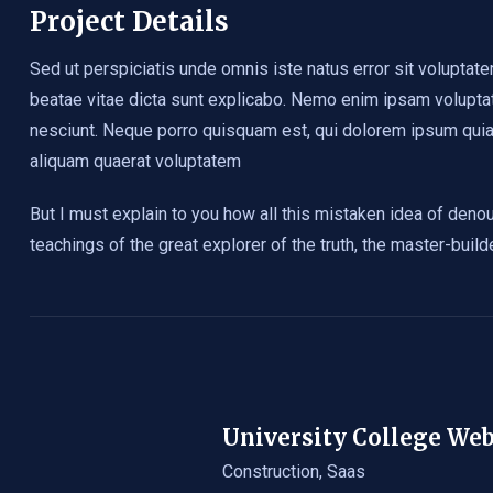
Project Details
Sed ut perspiciatis unde omnis iste natus error sit voluptat
beatae vitae dicta sunt explicabo. Nemo enim ipsam voluptat
nesciunt. Neque porro quisquam est, qui dolorem ipsum quia 
aliquam quaerat voluptatem
But I must explain to you how all this mistaken idea of deno
teachings of the great explorer of the truth, the master-buil
University College We
Construction
,
Saas