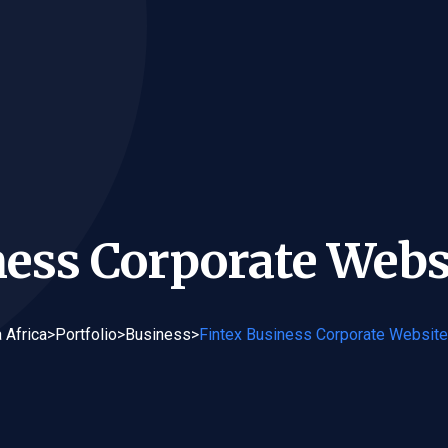
ness Corporate Webs
 Africa
>
Portfolio
>
Business
>
Fintex Business Corporate Websit