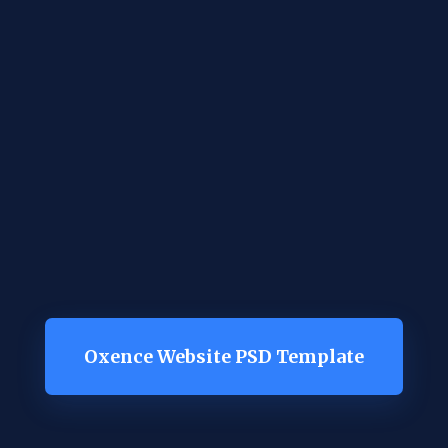
Oxence Website PSD Template