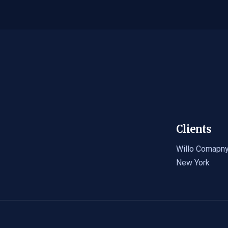
Clients
Willo Comapn
New York