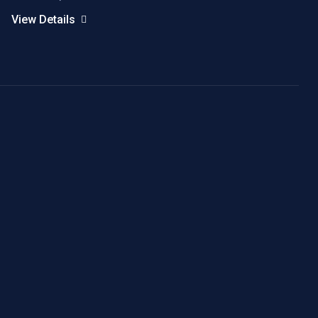
View Details