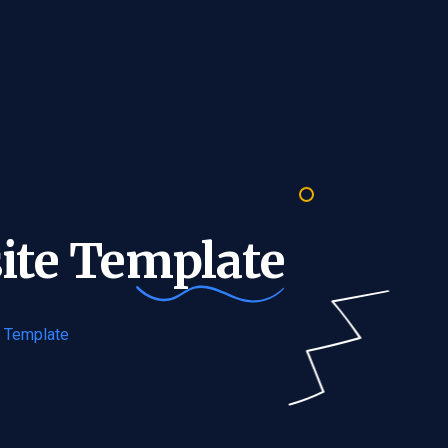
ite
Template
e Template