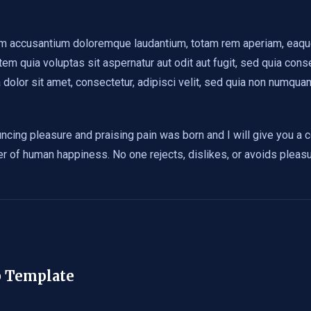
em accusantium doloremque laudantium, totam rem aperiam, eaque i
em quia voluptas sit aspernatur aut odit aut fugit, sed quia con
dolor sit amet, consectetur, adipisci velit, sed quia non numqu
uncing pleasure and praising pain was born and I will give you a
der of human happiness. No one rejects, dislikes, or avoids pleas
b Template