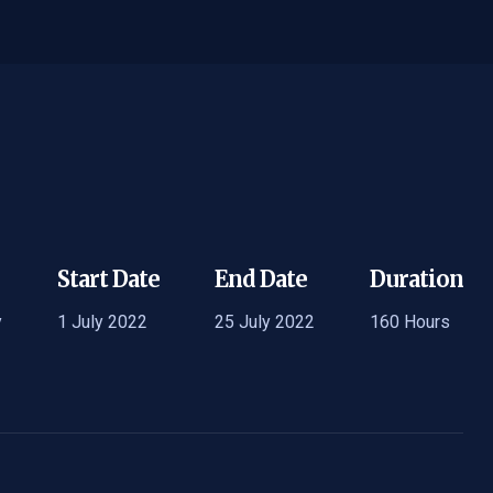
Start Date
End Date
Duration
y
1 July 2022
25 July 2022
160 Hours