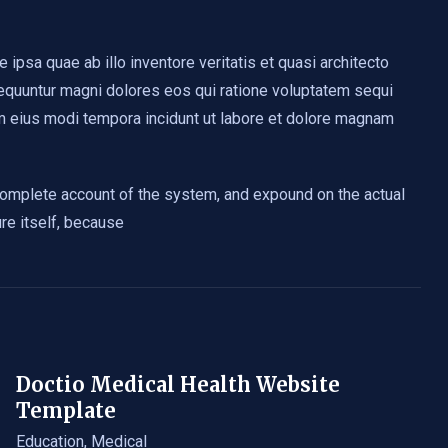
psa quae ab illo inventore veritatis et quasi architecto
sequuntur magni dolores eos qui ratione voluptatem sequi
am eius modi tempora incidunt ut labore et dolore magnam
 complete account of the system, and expound on the actual
ure itself, because
Doctio Medical Health Website
Template
Education
,
Medical