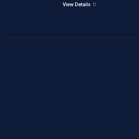
View Details