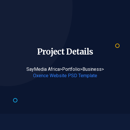
Project
Details
SayMedia Africa
>
Portfolio
>
Business
>
Oxence Website PSD Template