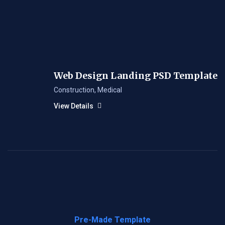
Web Design Landing PSD Template
Construction
,
Medical
View Details
Pre-Made Template