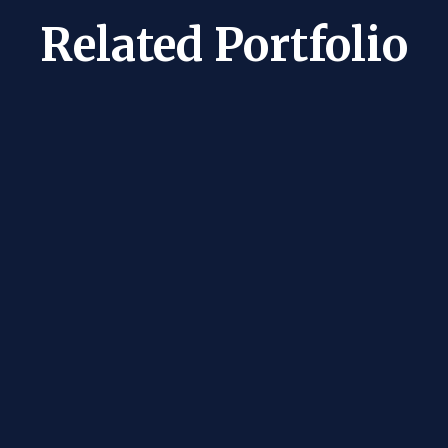
Related Portfolio