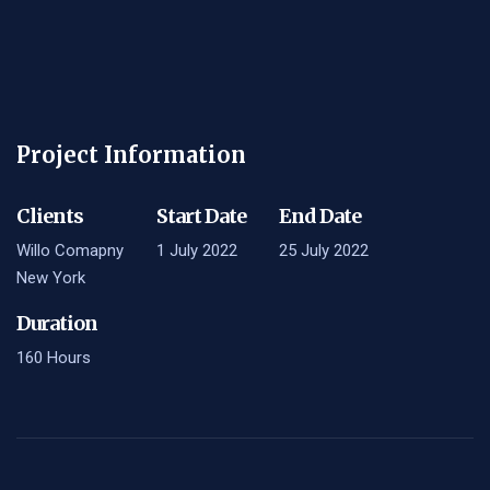
Project Information
Clients
Start Date
End Date
Willo Comapny
1 July 2022
25 July 2022
New York
Duration
160 Hours