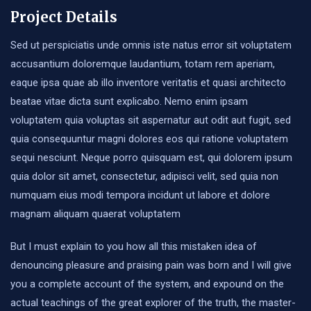
Project Details
Sed ut perspiciatis unde omnis iste natus error sit voluptatem
accusantium doloremque laudantium, totam rem aperiam,
eaque ipsa quae ab illo inventore veritatis et quasi architecto
beatae vitae dicta sunt explicabo. Nemo enim ipsam
voluptatem quia voluptas sit aspernatur aut odit aut fugit, sed
quia consequuntur magni dolores eos qui ratione voluptatem
sequi nesciunt. Neque porro quisquam est, qui dolorem ipsum
quia dolor sit amet, consectetur, adipisci velit, sed quia non
numquam eius modi tempora incidunt ut labore et dolore
magnam aliquam quaerat voluptatem
But I must explain to you how all this mistaken idea of
denouncing pleasure and praising pain was born and I will give
you a complete account of the system, and expound on the
actual teachings of the great explorer of the truth, the master-