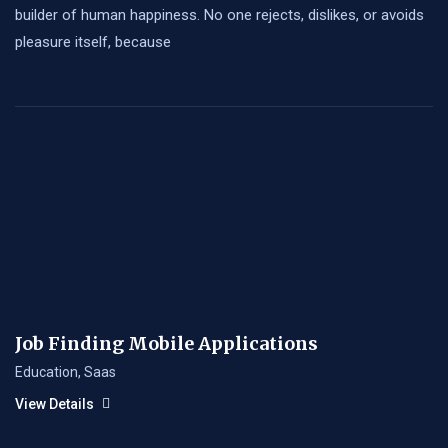
builder of human happiness. No one rejects, dislikes, or avoids
pleasure itself, because
Job Finding Mobile Applications
Education
,
Saas
View Details